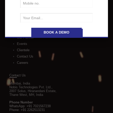
Quick Links
About Us
Industries
Events
Our Partner
Events
Clientele
Contact Us
Careers
Contact Us
Mumbai, India
Nobis Technologies Pvt. Ltd.,
2007 Solus, Hiranandani Estate,
Thane West, MH, India
Phone Number
WhatsApp:
+91 7021567238
Phone:
+91 2262513231