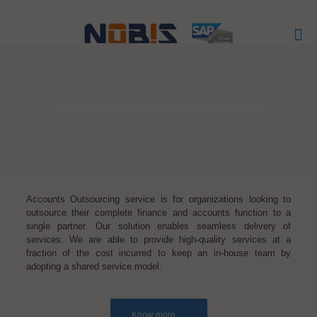
Accounting Outsourcing Services
Accounts Outsourcing service is for organizations looking to
outsource their complete finance and accounts function to a
single partner. Our solution enables seamless delivery of
services. We are able to provide high-quality services at a
fraction of the cost incurred to keep an in-house team by
adopting a shared service model.
Know more.....