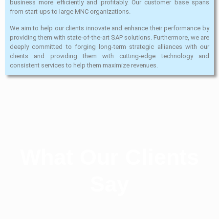
business more efficiently and profitably. Our customer base spans
from start-ups to large MNC organizations.
We aim to help our clients innovate and enhance their performance by
providing them with state-of-the-art SAP solutions. Furthermore, we are
deeply committed to forging long-term strategic alliances with our
clients and providing them with cutting-edge technology and
consistent services to help them maximize revenues.
What Our Clients
Say