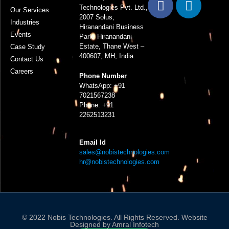
Technologies Pvt. Ltd.,
Our Services
2007 Solus,
Industries
Hiranandani Business
Events
Park, Hiranandani
Estate, Thane West –
Case Study
400607, MH, India
Contact Us
Careers
Phone Number
WhatsApp:
+91
7021567238
Phone:
+91
2262513231
Email Id
sales@nobistechnologies.com
hr@nobistechnologies.com
© 2022 Nobis Technologies. All Rights Reserved. Website
Designed by
Amral Infotech