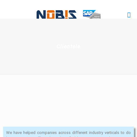
Clientele
We have helped companies across different industry verticals to do