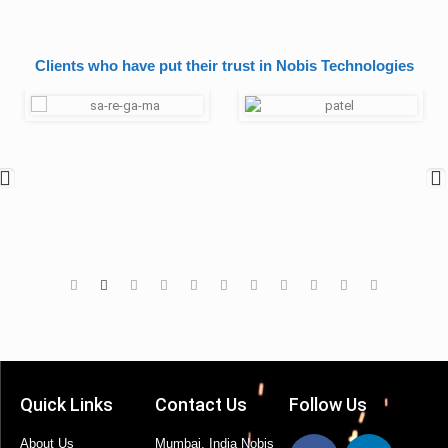
Clients who have put their trust in Nobis Technologies
Quick Links
Contact Us
Follow Us
About Us
Mumbai, India Nobis