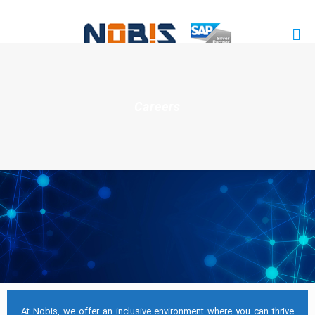
Careers
At Nobis, we offer an inclusive environment where you can thrive