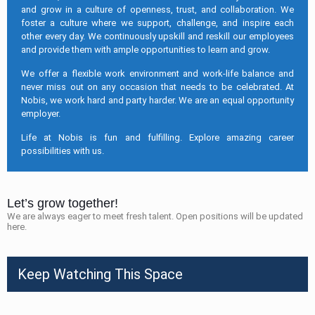
and grow in a culture of openness, trust, and collaboration. We
foster a culture where we support, challenge, and inspire each
other every day. We continuously upskill and reskill our employees
and provide them with ample opportunities to learn and grow.
We offer a flexible work environment and work-life balance and
never miss out on any occasion that needs to be celebrated. At
Nobis, we work hard and party harder. We are an equal opportunity
employer.
Life at Nobis is fun and fulfilling. Explore amazing career
possibilities with us.
Let’s grow together!
We are always eager to meet fresh talent. Open positions will be updated
here.
Keep Watching This Space