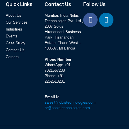
Quick Links
Contact Us
Follow Us
About Us
Mumbai, India Nobis
Technologies Pvt. Ltd.,
Our Services
2007 Solus,
Industries
Hiranandani Business
Events
Park, Hiranandani
Estate, Thane West –
Case Study
400607, MH, India
Contact Us
Careers
Phone Number
WhatsApp:
+91
7021567238
Phone:
+91
2262513231
Email Id
sales@nobistechnologies.com
hr@nobistechnologies.com