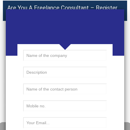
Are You A Freelance Consultant – Register
Here
Submit a Resume
Learn, grow, explore – Nobis allows you to do
all that you envision doing in your ideal job.