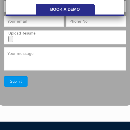
Upload Resume